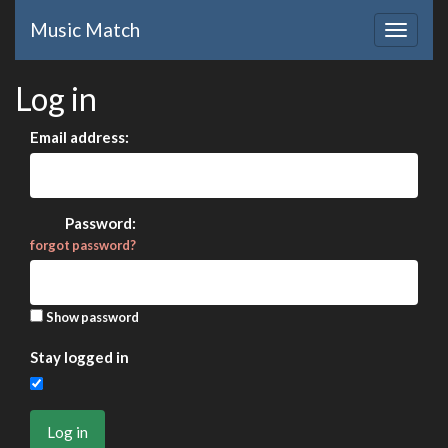
Music Match
Log in
Email address:
Password:
forgot password?
Show password
Stay logged in
Log in